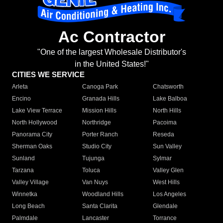
Ac Contractor
"One of the largest Wholesale Distributor's
in the United States!"
CITIES WE SERVICE
Arleta
Canoga Park
Chatsworth
Encino
Granada Hills
Lake Balboa
Lake View Terrace
Mission Hills
North Hills
North Hollywood
Northridge
Pacoima
Panorama City
Porter Ranch
Reseda
Sherman Oaks
Studio City
Sun Valley
Sunland
Tujunga
Sylmar
Tarzana
Toluca
Valley Glen
Valley Village
Van Nuys
West Hills
Winnetka
Woodland Hills
Los Angeles
Long Beach
Santa Clarita
Glendale
Palmdale
Lancaster
Torrance