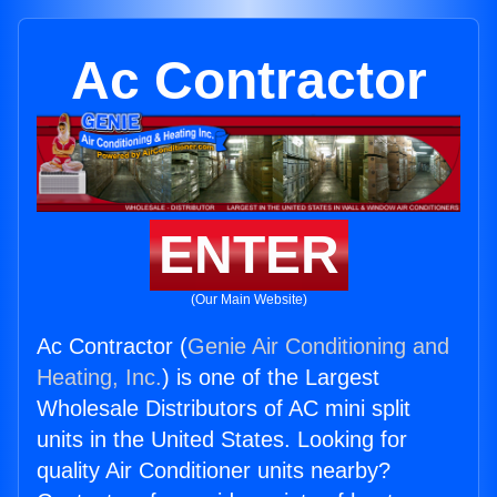
Ac Contractor
ENTER
(Our Main Website)
Ac Contractor (
Genie Air Conditioning and
Heating, Inc.
) is one of the Largest
Wholesale Distributors of AC mini split
units in the United States. Looking for
quality Air Conditioner units nearby?