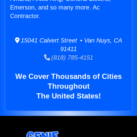
Emerson, and so many more. Ac
Contractor.
15041 Calvert Street • Van Nuys, CA
91411
(818) 785-4151
We Cover Thousands of Cities
Throughout
The United States!