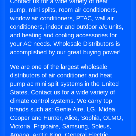
Contact us for a wide variety of heat
pump, mini splits, room air conditioners,
window air conditioners, PTAC, wall air
conditioners, indoor and outdoor a/c units,
and heating and cooling accessories for
your AC needs. Wholesale Distributors is
accomplished by our great buying power!
We are one of the largest wholesale
distributors of air conditioner and heat
pump ac mini split systems in the United
States. Contact us for a wide variety of
climate control systems. We carry top
brands such as: Genie Aire, LG, Midea,
Cooper and Hunter, Alice, Sophia, OLMO,
Victoria, Frigidaire, Samsung, Soleus,
Amana, Arctic King, General Electric,