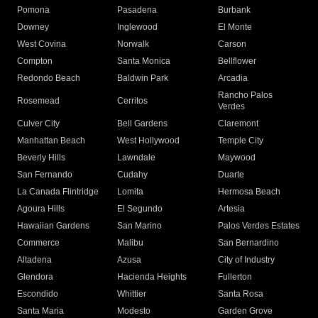
Pomona
Pasadena
Burbank
Downey
Inglewood
El Monte
West Covina
Norwalk
Carson
Compton
Santa Monica
Bellflower
Redondo Beach
Baldwin Park
Arcadia
Rancho Palos
Rosemead
Cerritos
Verdes
Culver City
Bell Gardens
Claremont
Manhattan Beach
West Hollywood
Temple City
Beverly Hills
Lawndale
Maywood
San Fernando
Cudahy
Duarte
La Canada Flintridge
Lomita
Hermosa Beach
Agoura Hills
El Segundo
Artesia
Hawaiian Gardens
San Marino
Palos Verdes Estates
Commerce
Malibu
San Bernardino
Altadena
Azusa
City of Industry
Glendora
Hacienda Heights
Fullerton
Escondido
Whittier
Santa Rosa
Santa Maria
Modesto
Garden Grove