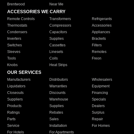
Brentwood
Near Me
ACCESSORIES WE CARRY
Remote Controls
Transformers
Refrigerants
Thermostats
Compressors
Accessories
Condensers
Capacitors
Appliances
Inverters
Supplies
Brackets
Switches
Cassettes
Filters
Sleeves
Linesets
Remotes
Tools
Coils
Freon
Knobs
Heat Strips
OUR SERVICES
Manufacturers
Distributors
Wholesalers
Liquidators
Warranties
Equipment
Closeouts
Discounts
Financing
Suppliers
Warehouse
Specials
Products
Supplies
Dealers
Ratings
Rebates
Surplus
Parts
Sales
Repair
Service
Installation
For Homes
For Hotels
For Apartments